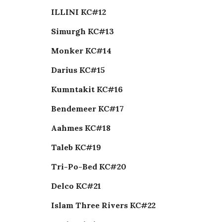
ILLINI KC#12
Simurgh KC#13
Monker KC#14
Darius KC#15
Kumntakit KC#16
Bendemeer KC#17
Aahmes KC#18
Taleb KC#19
Tri-Po-Bed KC#20
Delco KC#21
Islam Three Rivers KC#22