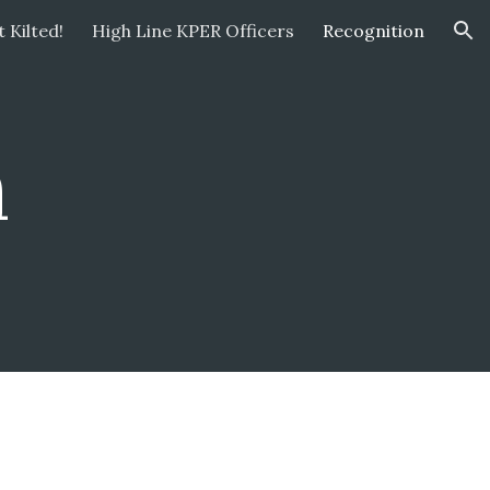
 Kilted!
High Line KPER Officers
Recognition
ion
n