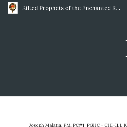
Kilted Prophets of the Enchanted Realm
Sk
Joseph Malatia, PM, PC#1, PGHC - CHI-ILL 