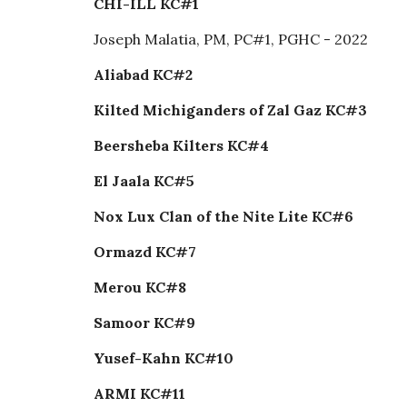
CHI-ILL KC#1
Joseph Malatia, PM, PC#1, PGHC - 2022
Aliabad KC#2
Kilted Michiganders of Zal Gaz KC#3
Beersheba Kilters KC#4
El Jaala KC#5
Nox Lux Clan of the Nite Lite KC#6
Ormazd KC#7
Merou KC#8
Samoor KC#9
Yusef-Kahn KC#10
ARMI KC#11