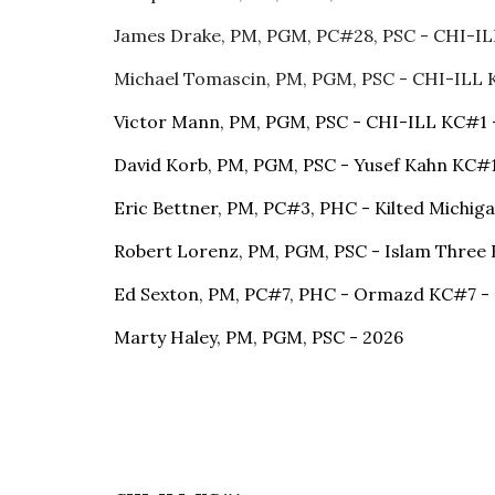
James Drake, PM, PGM, PC#28, PSC - CHI-I
Michael Tomascin, PM, PGM, PSC - CHI-ILL
Victor Mann, PM, PGM, PSC - CHI-ILL KC#1 
David Korb, PM, PGM, PSC - Yusef Kahn KC#
Eric Bettner, PM, PC#3, PHC - Kilted Michig
Robert Lorenz, PM, PGM, PSC - Islam Three 
Ed Sexton, PM, PC#7, PHC - Ormazd KC#7 -
Marty Haley, PM, PGM, PSC - 2026