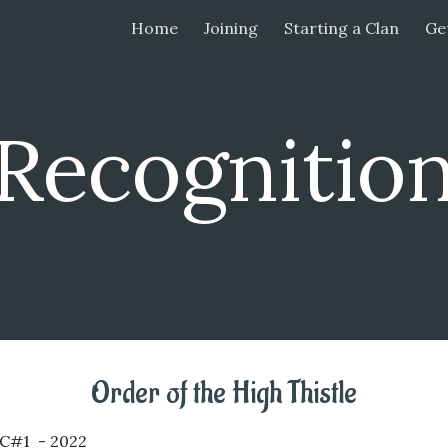
Home
Joining
Starting a Clan
Get
ip to main content
Skip to navigat
Recognitio
Order of the
High Thistle
KC#1 - 202
2