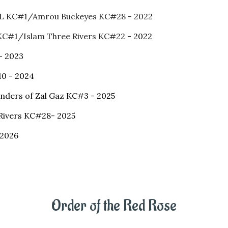
LL KC#1/Amrou Buckeyes KC#28 - 2022
 KC#1/Islam Three Rivers KC#22
- 2022
- 2023
10 - 2024
anders of Zal Gaz KC#3 - 2025
Rivers KC#28- 2025
 2026
Order of the Red Rose