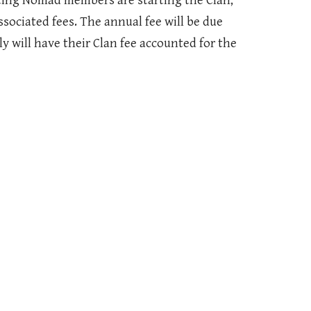
isting Nomad members are starting the Clan,
associated fees. The annual fee will be due
y will have their Clan fee accounted for the