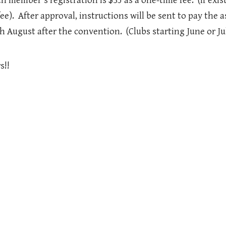
ch member's registration is $35 as a one-time fee. (If ex
fee). After approval, instructions will be sent to pay the 
 August after the convention. (Clubs starting June or Jul
s!!