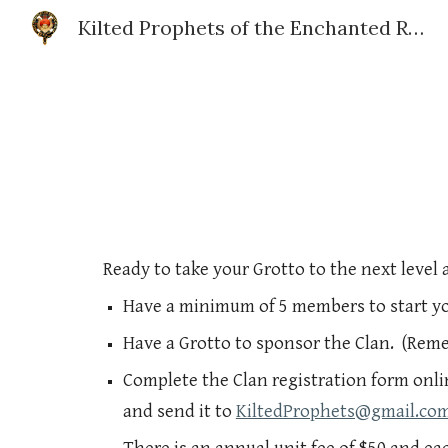
Kilted Prophets of the Enchanted Realm
Sk
Ready to take your Grotto to the next level 
Have a minimum of 5 members to start yo
Have a Grotto to sponsor the Clan. (Rem
Complete the Clan registration form onli
and send it to
KiltedProphets@gmail.co