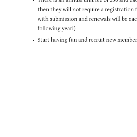
There is an annual unit fee of $50 and ea
then they will not require a registration 
with submission and renewals will be each
following year!)
Start having fun and recruit new member