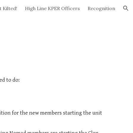
 Kilted!
High Line KPER Officers
Recognition
ion
ed to do:
ition for the new members starting the unit