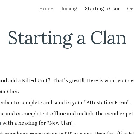
Home
Joining
Starting a Clan
Get
ip to main content
Skip to navigat
Starting a Clan
and add a Kilted Unit? That's great!! Here is what you ne
ur Clan.
ember to complete and send in your "Attestation Form".
ne and or complete it offline and include the member pet
m
with a heading for "New Clan".